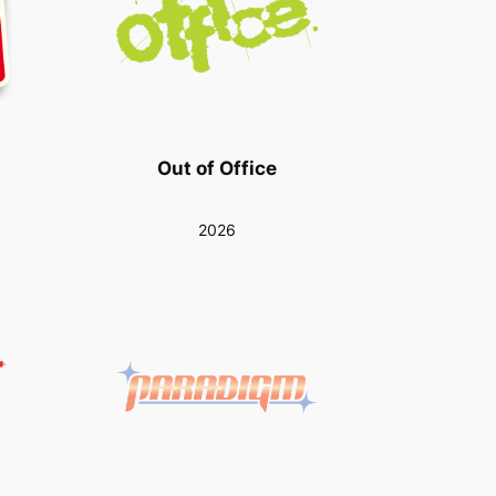
Out of Office
2026