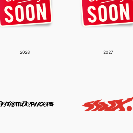
2028
2027