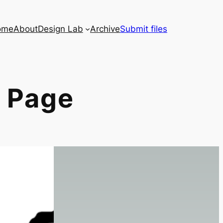
ome
About
Design Lab
Archive
Submit files
 Page