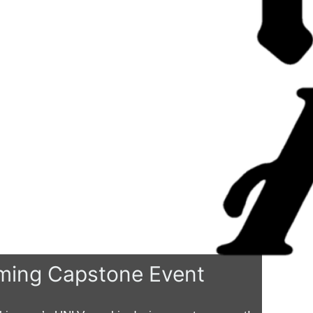
ing Capstone Event