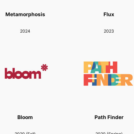
Metamorphosis
Flux
2024
2023
Bloom
Path Finder
2020 (Fall)
2020 (Spring)