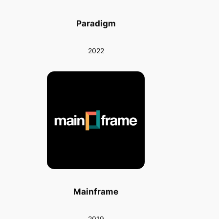
Paradigm
2022
Mainframe
2019