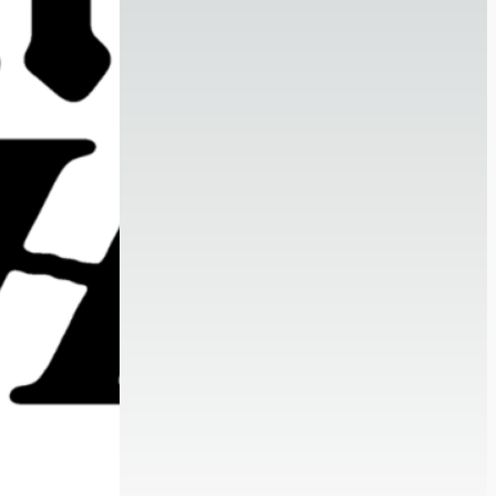
Portfolio Review