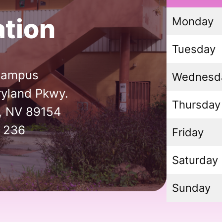
tion
Monday
Tuesday
Campus
Wednesd
yland Pkwy.
Thursday
, NV 89154
 236
Friday
Saturday
Sunday