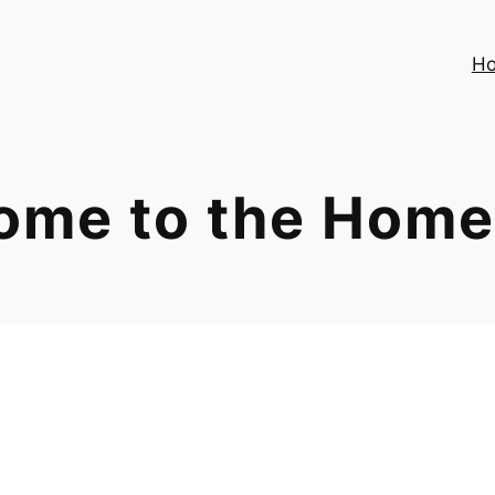
H
ome to the Home