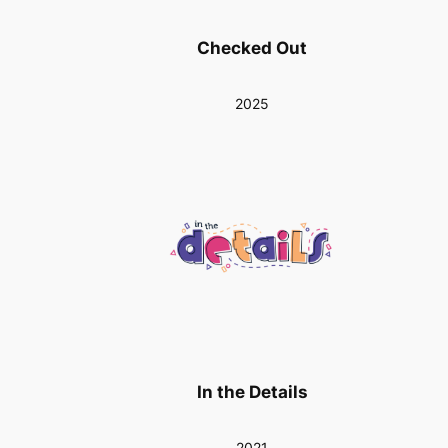
Checked Out
2025
In the Details
2021