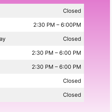
Closed
2:30 PM – 6:00PM
ay
Closed
2:30 PM – 6:00 PM
2:30 PM – 6:00 PM
Closed
Closed