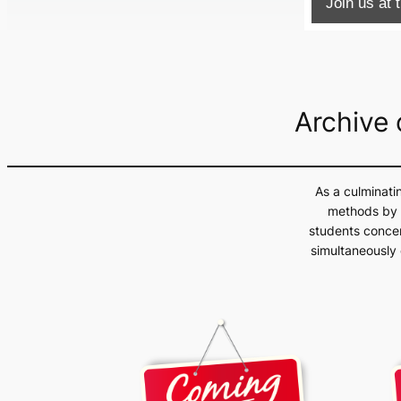
Join us at
Archive
As a culminati
methods by a
students concen
simultaneously