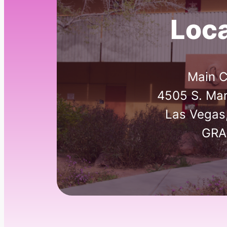
Loca
Main 
4505 S. Mar
Las Vegas
GRA