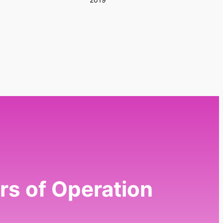
rs of Operation