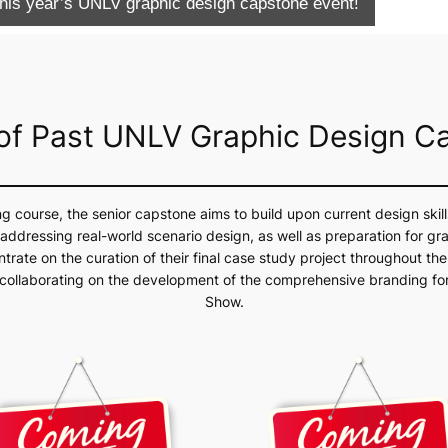
 this year’s UNLV graphic design capstone event!
 of Past UNLV Graphic Design C
ng course, the senior capstone aims to build upon current design skil
ddressing real-world scenario design, as well as preparation for gr
trate on the curation of their final case study project throughout the
 collaborating on the development of the comprehensive branding for
Show.