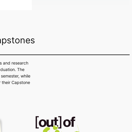
Prepare for this year’s Graphic Design &
apstones
ls and research
aduation. The
 semester, while
 their Capstone