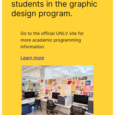
students in the graphic
design program.
Go to the official UNLV site for
more academic programming
information.
Learn more