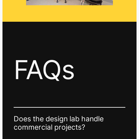
FAQs
Does the design lab handle
commercial projects?