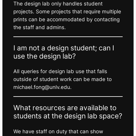
The design lab only handles student
projects. Some projects that require multiple
prints can be accommodated by contacting
the staff and admins.
I am not a design student; can I
use the design lab?
All queries for design lab use that falls
outside of student work can be made to
michael.fong@unlv.edu.
What resources are available to
students at the design lab space?
We have staff on duty that can show