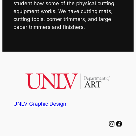
student how some of the physical cutting
equipment works. We have cutting mats,
cutting tools, corner trimmers, and large
paper trimmers and finishers.
UNLV Graphic Design
Instagram
Facebook