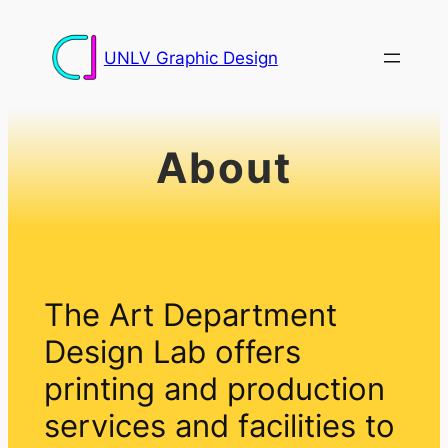
Skip
to
UNLV Graphic Design
content
About
The Art Department
Design Lab offers
printing and production
services and facilities to